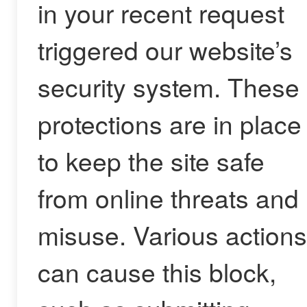
in your recent request
triggered our website’s
security system. These
protections are in place
to keep the site safe
from online threats and
misuse. Various actions
can cause this block,