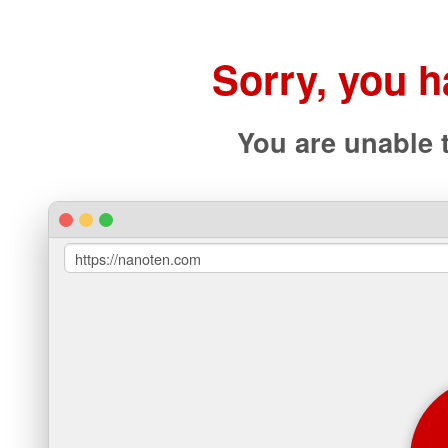
Sorry, you 
You are unable 
https://nanoten.com