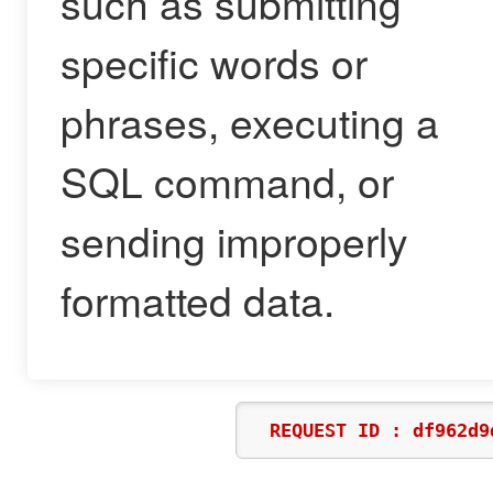
such as submitting
specific words or
phrases, executing a
SQL command, or
sending improperly
formatted data.
REQUEST ID : df962d9