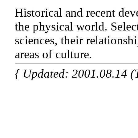
Historical and recent de
the physical world. Selec
sciences, their relationsh
areas of culture.
{ Updated: 2001.08.14 (