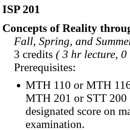
ISP 201
Concepts of Reality throu
Fall, Spring, and Summe
3 credits
( 3 hr lecture, 0
Prerequisites:
MTH 110 or MTH 116
MTH 201 or STT 200 o
designated score on m
examination.