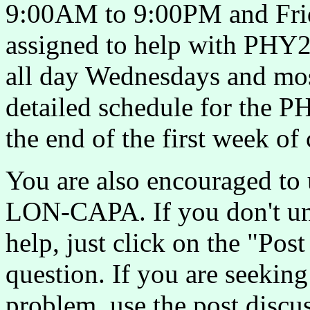
9:00AM to 9:00PM and Fr
assigned to help with PHY23
all day Wednesdays and mos
detailed schedule for the P
the end of the first week of 
You are also encouraged to 
LON-CAPA. If you don't un
help, just click on the "Pos
question. If you are seekin
problem, use the post discu