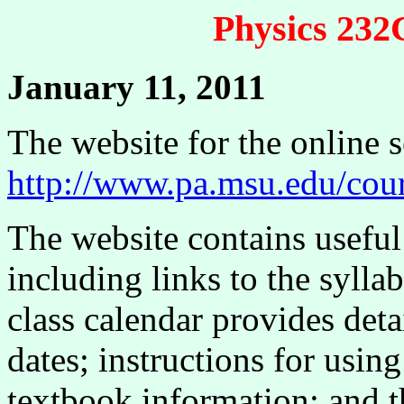
Physics 23
January 11, 2011
The website for the online s
http://www.pa.msu.edu/cou
The website contains useful
including links to the sylla
class calendar provides det
dates; instructions for usi
textbook information; and th