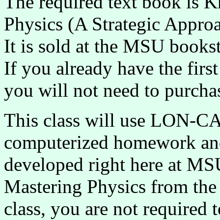
The required text book is K
Physics (A Strategic Appro
It is sold at the MSU book
If you already have the first
you will not need to purcha
This class will use LON-
computerized homework an
developed right here at MS
Mastering Physics from the 
class, you are not required 