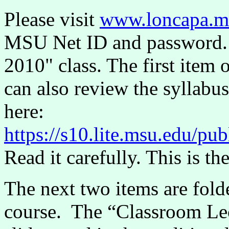
Please visit
www.loncapa.m
MSU Net ID and password. 
2010" class. The first item 
can also review the syllabu
here:
https://s10.lite.msu.edu/
Read it carefully. This is the
The next two items are folde
course. The “Classroom Lect