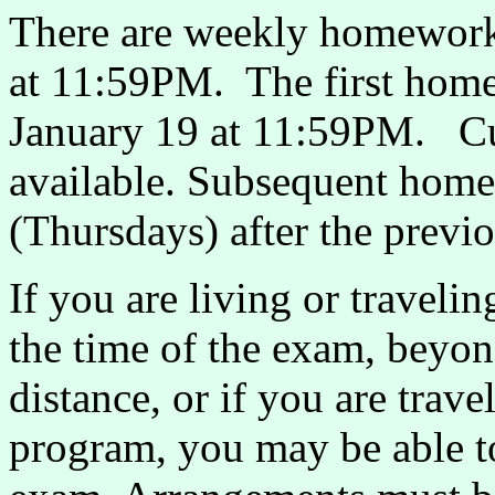
There are weekly homework 
at 11:59PM. The first home
January 19 at 11:59PM. Cur
available. Subsequent home
(Thursdays) after the previ
If you are living or travel
the time of the exam, beyo
distance, or if you are tra
program, you may be able t