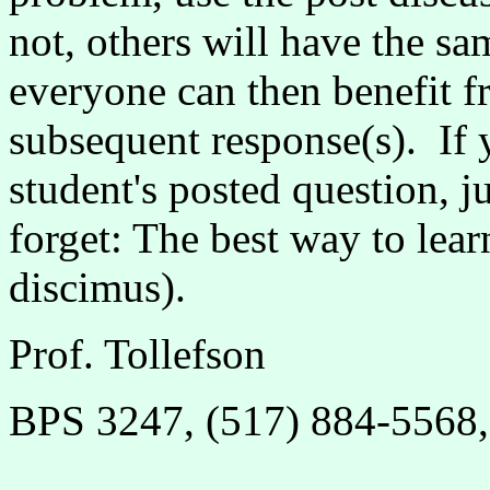
not, others will have the sa
everyone can then benefit 
subsequent response(s). If
student's posted question, j
forget: The best way to lear
discimus).
Prof. Tollefson
BPS 3247, (517) 884-5568