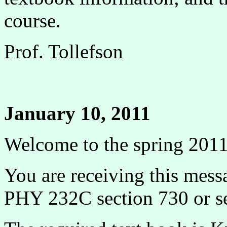
course.
Prof. Tollefson
January 10, 2011
Welcome to the spring 201
You are receiving this mess
PHY 232C section 730 or se