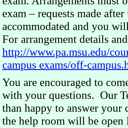
exam. Arrangements must be
exam – requests made after 
accommodated and you will
For arrangement details and
http://www.pa.msu.edu/co
campus exams/off-campus.
You are encouraged to come
with your questions. Our T
than happy to answer your 
the help room will be ope