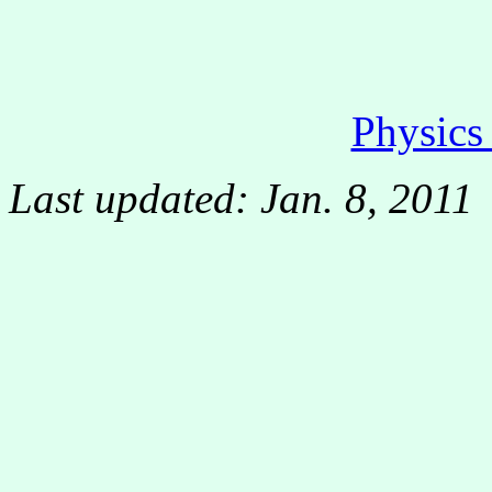
Physic
Last updated: Jan. 8, 2011