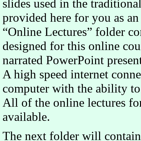
slides used in the tradition
provided here for you as an
“Online Lectures” folder con
designed for this online cou
narrated PowerPoint presen
A high speed internet connec
computer with the ability to
All of the online lectures fo
available.
The next folder will contai