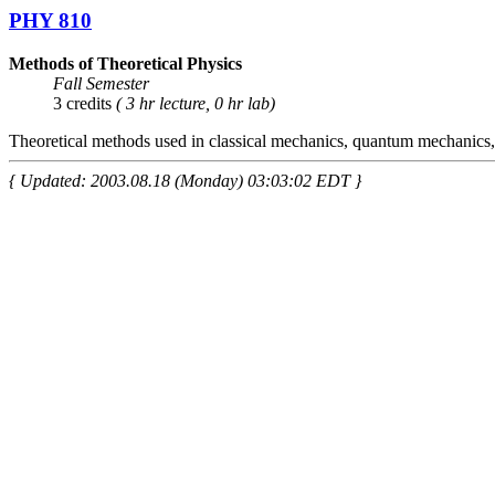
PHY 810
Methods of Theoretical Physics
Fall Semester
3 credits
( 3 hr lecture, 0 hr lab)
Theoretical methods used in classical mechanics, quantum mechanics, 
{ Updated: 2003.08.18 (Monday) 03:03:02 EDT }