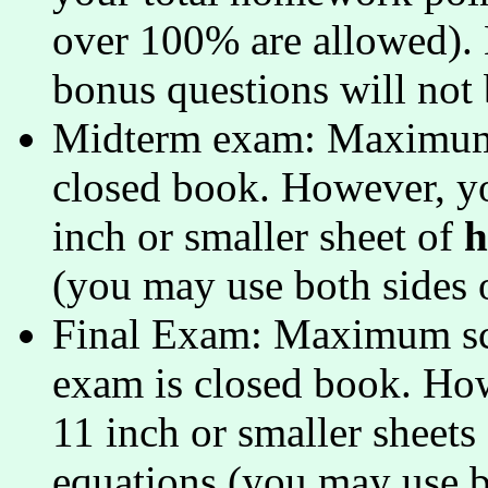
over 100% are allowed). N
bonus questions will not
Midterm exam: Maximum s
closed book. However, yo
inch or smaller sheet of
h
(you may use both sides o
Final Exam: Maximum scor
exam is closed book. Ho
11 inch or smaller sheets
equations (you may use bo