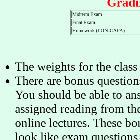
Gradi
Midterm Exam
Final Exam
Homework (LON-CAPA)
The weights for the clas
There are bonus questions
You should be able to ans
assigned reading from the
online lectures. These b
look like exam questions,