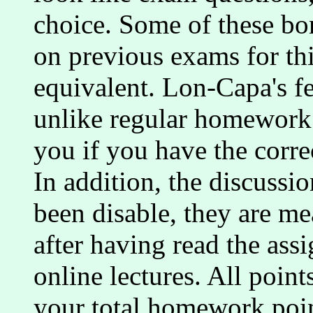
choice. Some of these bo
on previous exams for thi
equivalent. Lon-Capa's fe
unlike regular homework 
you if you have the correc
In addition, the discussi
been disable, they are me
after having read the ass
online lectures. All point
your total homework poi