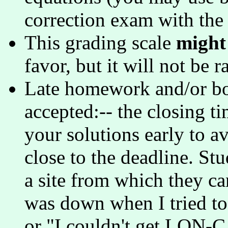
correction exam with the
This grading scale
might
favor, but it will not be r
Late homework and/or bo
accepted:-- the closing ti
your solutions early to 
close to the deadline. Stu
a site from which they ca
was down when I tried t
or "I couldn't get LON-