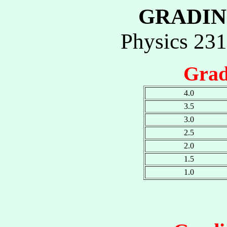
GRADIN
Physics 23
Grad
4.0
3.5
3.0
2.5
2.0
1.5
1.0