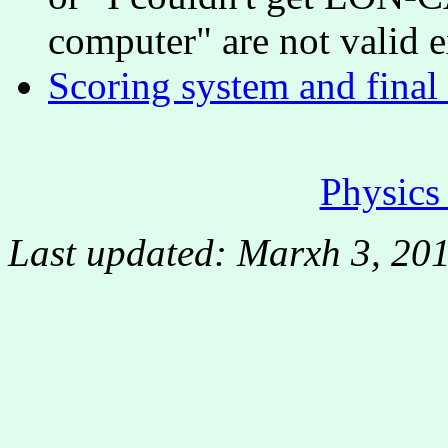
computer" are not valid e
Scoring system and final
Physic
Last updated: Marxh 3, 20