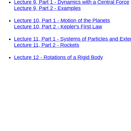
Lecture 9, Part 1 - Dynamics with a Central Force
Lecture 9, Part 2 - Examples
Lecture 10, Part 1 - Motion of the Planets
Lecture 10, Part 2 - Kepler's First Law
Lecture 11, Part 1 - Systems of Particles and Ext
Lecture 11, Part 2 - Rockets
Lecture 12 - Rotations of a Rigid Body