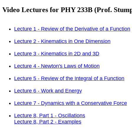
Video Lectures for PHY 233B (Prof. Stum
Lecture 1 - Review of the Derivative of a Function
Lecture 2 - Kinematics in One Dimension
Lecture 3 - Kinematics in 2D and 3D
Lecture 4 - Newton's Laws of Motion
Lecture 5 - Review of the Integral of a Function
Lecture 6 - Work and Energy
Lecture 7 - Dynamics with a Conservative Force
Lecture 8, Part 1 - Oscillations
Lecture 8, Part 2 - Examples