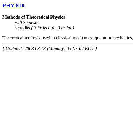
PHY 810
Methods of Theoretical Physics
Fall Semester
3 credits
( 3 hr lecture, 0 hr lab)
Theoretical methods used in classical mechanics, quantum mechanics, 
{ Updated: 2003.08.18 (Monday) 03:03:02 EDT }