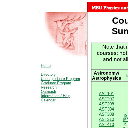
M
Cou
Sum
Note that 
courses: not
and not al
Home
Astronomy/
Directory
Astrophysics
Undergraduate Program
Graduate Program
Research
Outreach
AST101
Information / Help
AST207
Calendar
AST208
AST304
AST308
IS
AST310
IS
AST410
IS