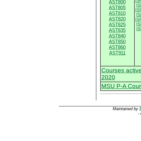
IS
AST800
IS
AST805
IS
AST810
IS
AST820
IS
AST825
IS
IS
AST835
AST840
AST850
AST860
AST911
Courses activ
2020
MSU P-A Cours
Maintained by
-