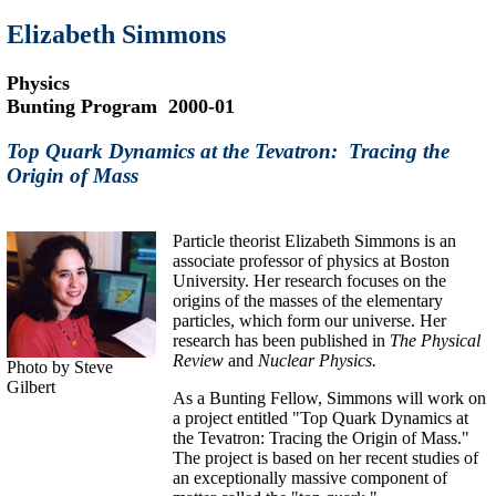
Elizabeth Simmons
Physics
Bunting Program 2000-01
Top Quark Dynamics at the Tevatron: Tracing the
Origin of Mass
Particle theorist Elizabeth Simmons is an
associate professor of physics at Boston
University. Her research focuses on the
origins of the masses of the elementary
particles, which form our universe. Her
research has been published in
The Physical
Review
and
Nuclear Physics.
Photo by Steve
Gilbert
As a Bunting Fellow, Simmons will work on
a project entitled "Top Quark Dynamics at
the Tevatron: Tracing the Origin of Mass."
The project is based on her recent studies of
an exceptionally massive component of