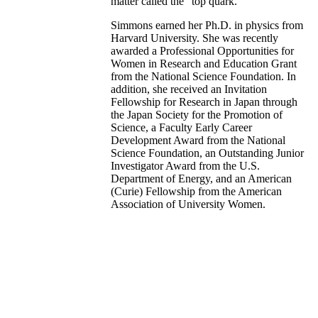
matter called the "top quark."
Simmons earned her Ph.D. in physics from
Harvard University. She was recently
awarded a Professional Opportunities for
Women in Research and Education Grant
from the National Science Foundation. In
addition, she received an Invitation
Fellowship for Research in Japan through
the Japan Society for the Promotion of
Science, a Faculty Early Career
Development Award from the National
Science Foundation, an Outstanding Junior
Investigator Award from the U.S.
Department of Energy, and an American
(Curie) Fellowship from the American
Association of University Women.