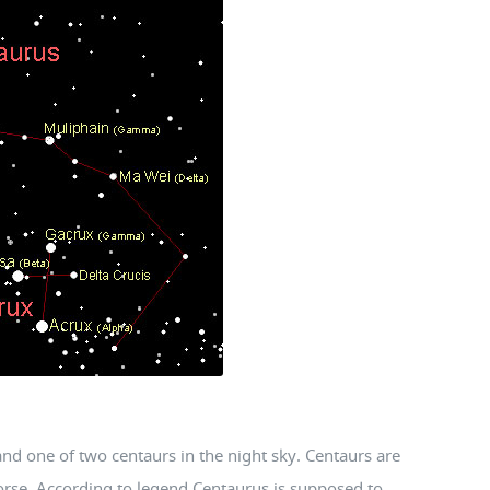
and one of two centaurs in the night sky. Centaurs are
orse. According to legend Centaurus is supposed to