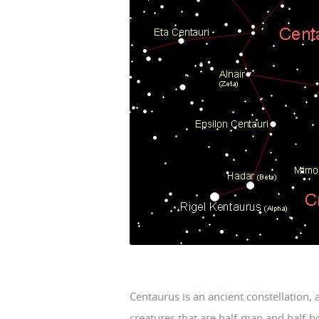
Centaurus is an ancient constellation, 
creatures that are half-man and half-h