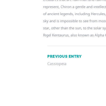
represent, Chiron a gentle and intelle
of ancient legends, including Hercules, 
sky and is impossible to see from most o
star, other than the sun, to the solar 
Rigel Kentaurus, also known as Alpha 
PREVIOUS ENTRY
Cassiopeia