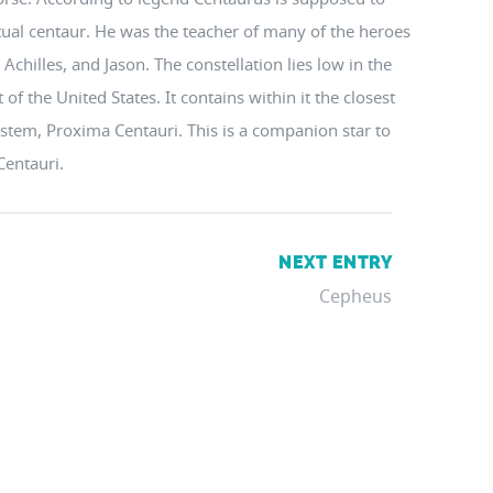
ctual centaur. He was the teacher of many of the heroes
Achilles, and Jason. The constellation lies low in the
f the United States. It contains within it the closest
system, Proxima Centauri. This is a companion star to
Centauri.
NEXT ENTRY
Cepheus