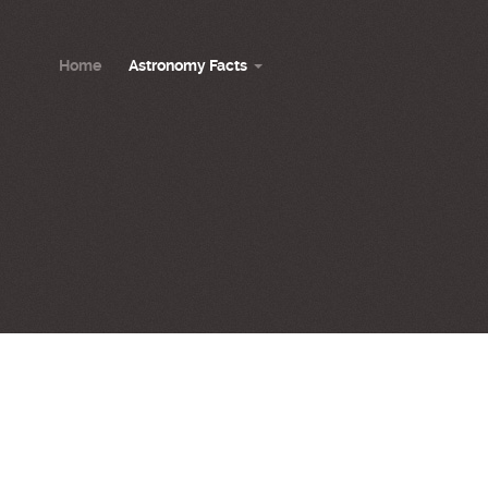
Home
Astronomy Facts