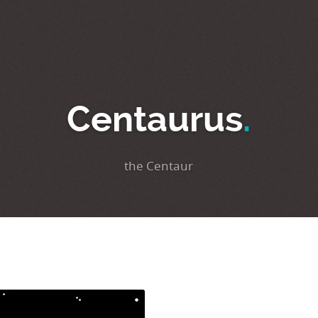
Centaurus
.
the Centaur