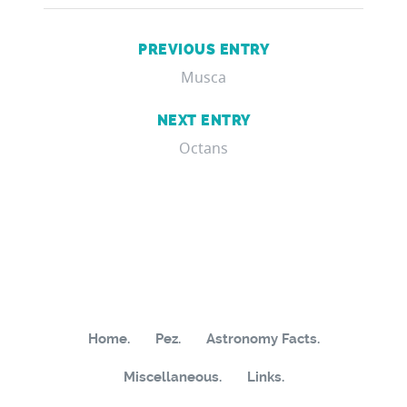
PREVIOUS ENTRY
Musca
NEXT ENTRY
Octans
Home.
Pez.
Astronomy Facts.
Miscellaneous.
Links.