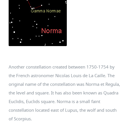
Another constellation created between 1750-1754 by
the French astronomer Nicolas Louis de La Caille. The
original name of the constellation was Norma et Regula,
the level and square. It has also been known as Quadra
Euclidis, Euclids square. Norma is a small faint
constellation located east of Lupus, the wolf and south
of Scorpius.