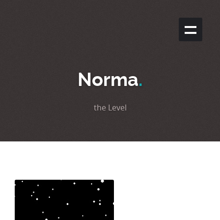
Norma
.
the Level