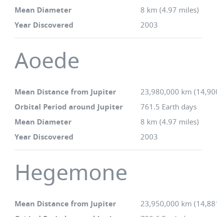
Mean Diameter
8 km (4.97 miles)
Year Discovered
2003
Aoede
Mean Distance from Jupiter
23,980,000 km (14,90
Orbital Period around Jupiter
761.5 Earth days
Mean Diameter
8 km (4.97 miles)
Year Discovered
2003
Hegemone
Mean Distance from Jupiter
23,950,000 km (14,88