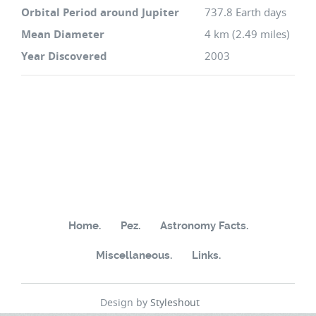
Orbital Period around Jupiter
737.8 Earth days
Mean Diameter
4 km (2.49 miles)
Year Discovered
2003
Home.
Pez.
Astronomy Facts.
Miscellaneous.
Links.
Design by
Styleshout