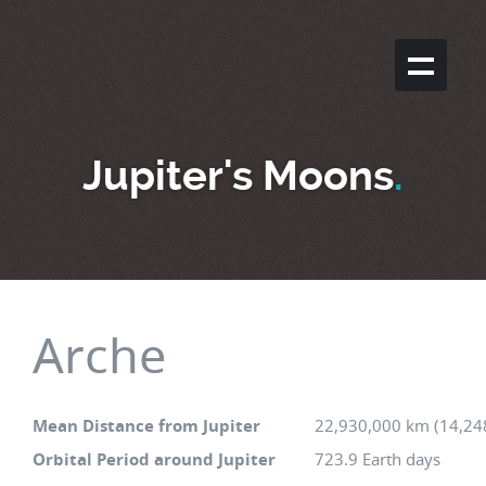
Jupiter's Moons
.
Arche
Mean Distance from Jupiter
22,930,000 km (14,24
Orbital Period around Jupiter
723.9 Earth days