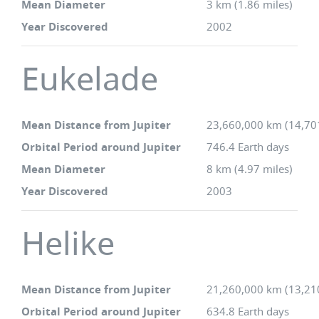
Mean Diameter
3 km (1.86 miles)
Year Discovered
2002
Eukelade
Mean Distance from Jupiter
23,660,000 km (14,70
Orbital Period around Jupiter
746.4 Earth days
Mean Diameter
8 km (4.97 miles)
Year Discovered
2003
Helike
Mean Distance from Jupiter
21,260,000 km (13,21
Orbital Period around Jupiter
634.8 Earth days