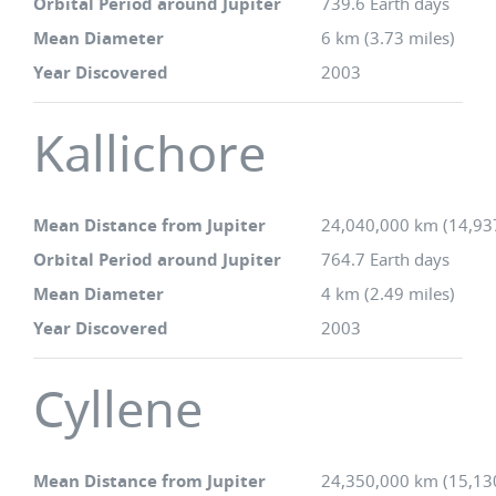
Orbital Period around Jupiter
739.6 Earth days
Mean Diameter
6 km (3.73 miles)
Year Discovered
2003
Kallichore
Mean Distance from Jupiter
24,040,000 km (14,93
Orbital Period around Jupiter
764.7 Earth days
Mean Diameter
4 km (2.49 miles)
Year Discovered
2003
Cyllene
Mean Distance from Jupiter
24,350,000 km (15,13