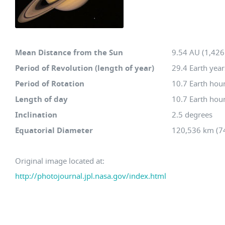
Mean Distance from the Sun
9.54 AU (1,426.
Period of Revolution (length of year)
29.4 Earth year
Period of Rotation
10.7 Earth hou
Length of day
10.7 Earth hou
Inclination
2.5 degrees
Equatorial Diameter
120,536 km (74
Original image located at:
http://photojournal.jpl.nasa.gov/index.html