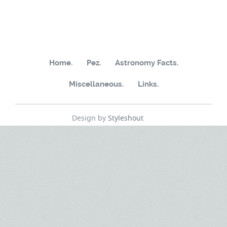
Home.
Pez.
Astronomy Facts.
Miscellaneous.
Links.
Design by
Styleshout