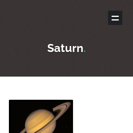
Saturn
.