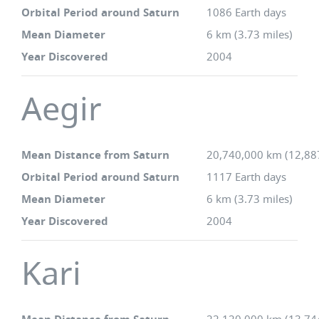
Orbital Period around Saturn
1086 Earth days
Mean Diameter
6 km (3.73 miles)
Year Discovered
2004
Aegir
Mean Distance from Saturn
20,740,000 km (12,88
Orbital Period around Saturn
1117 Earth days
Mean Diameter
6 km (3.73 miles)
Year Discovered
2004
Kari