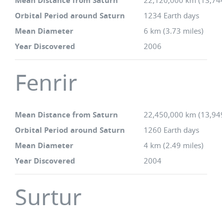
Mean Distance from Saturn
22,120,000 km (13,74
Orbital Period around Saturn
1234 Earth days
Mean Diameter
6 km (3.73 miles)
Year Discovered
2006
Fenrir
Mean Distance from Saturn
22,450,000 km (13,94
Orbital Period around Saturn
1260 Earth days
Mean Diameter
4 km (2.49 miles)
Year Discovered
2004
Surtur