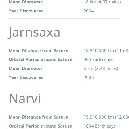
Mean Diameter
~8 km (4.97 miles)
Year Discovered
2004
Jarnsaxa
Mean Distance from Saturn
18,810,000 km (11,68
Orbital Period around Saturn
965 Earth days
Mean Diameter
6 km (3.73 miles)
Year Discovered
2006
Narvi
Mean Distance from Saturn
19,010,000 km (12,09
Orbital Period around Saturn
1004 Earth days