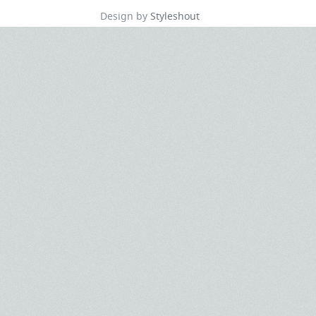
Design by
Styleshout