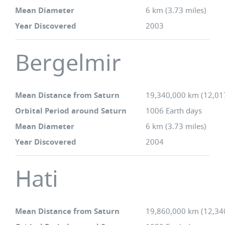
Mean Diameter
6 km (3.73 miles)
Year Discovered
2003
Bergelmir
Mean Distance from Saturn
19,340,000 km (12,01
Orbital Period around Saturn
1006 Earth days
Mean Diameter
6 km (3.73 miles)
Year Discovered
2004
Hati
Mean Distance from Saturn
19,860,000 km (12,34