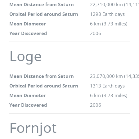
Mean Distance from Saturn
22,710,000 km (14,11
Orbital Period around Saturn
1298 Earth days
Mean Diameter
6 km (3.73 miles)
Year Discovered
2006
Loge
Mean Distance from Saturn
23,070,000 km (14,33
Orbital Period around Saturn
1313 Earth days
Mean Diameter
6 km (3.73 miles)
Year Discovered
2006
Fornjot