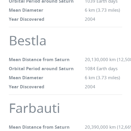
Orbital Period around Saturn
1039 Earth days
Mean Diameter
6 km (3.73 miles)
Year Discovered
2004
Bestla
Mean Distance from Saturn
20,130,000 km (12,50
Orbital Period around Saturn
1084 Earth days
Mean Diameter
6 km (3.73 miles)
Year Discovered
2004
Farbauti
Mean Distance from Saturn
20,390,000 km (12,66