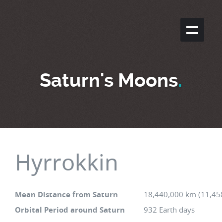
Saturn's Moons
.
Hyrrokkin
Mean Distance from Saturn
18,440,000 km (11,45
Orbital Period around Saturn
932 Earth days