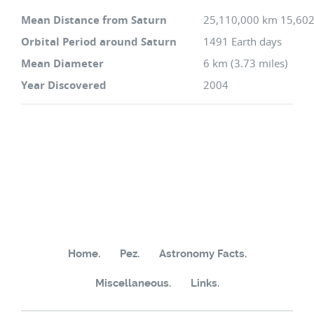
Mean Distance from Saturn
25,110,000 km 15,602
Orbital Period around Saturn
1491 Earth days
Mean Diameter
6 km (3.73 miles)
Year Discovered
2004
Home.
Pez.
Astronomy Facts.
Miscellaneous.
Links.