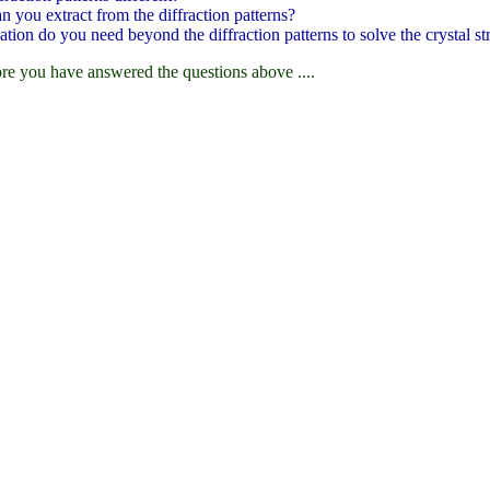
 you extract from the diffraction patterns?
ation do you need beyond the diffraction patterns to solve the crystal st
re you have answered the questions above ....