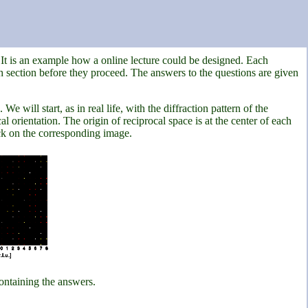
. It is an example how a online lecture could be designed. Each
 section before they proceed. The answers to the questions are given
 will start, as in real life, with the diffraction pattern of the
l orientation. The origin of reciprocal space is at the center of each
lick on the corresponding image.
ontaining the answers.