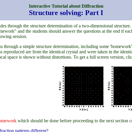
Interactive Tutorial about Diffraction
Structure solving: Part I
guides through the structure determination of a two-dimensional structure
ework" and the students should answer the questions at the end if each
lowing session.
ou through a simple structure determination, including some 'homework'. We
 reproduced are from the identical crystal and were taken in the identica
ocal space is shown without distortions. To get a full screen version, c
omework
which should be done before proceeding to the next section c
raction patterns different?