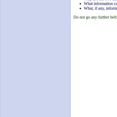
What information can
What, if any, inform
Do not go any further befo