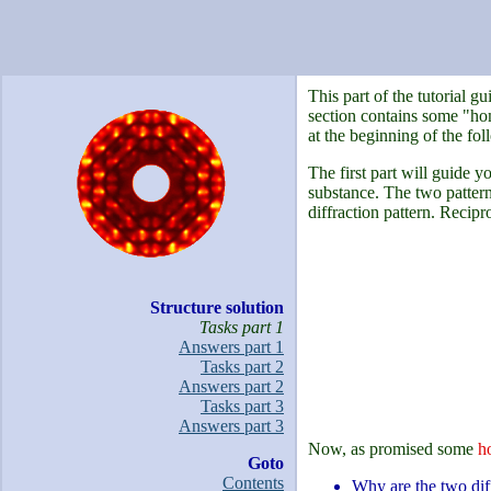
This part of the tutorial 
section contains some "hom
at the beginning of the fol
The first part will guide y
substance. The two patterns
diffraction pattern. Recipr
Structure solution
Tasks part 1
Answers part 1
Tasks part 2
Answers part 2
Tasks part 3
Answers part 3
Now, as promised some
h
Goto
Contents
Why are the two diff