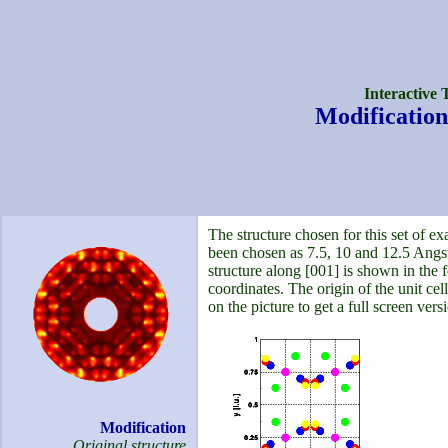
Interactive 
Modification
The structure chosen for this set of ex
been chosen as 7.5, 10 and 12.5 Angst
structure along [001] is shown in the f
coordinates. The origin of the unit cell 
on the picture to get a full screen versi
Modification
Original structure