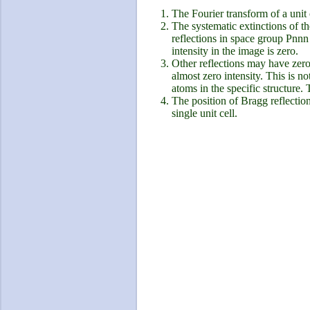
The Fourier transform of a unit 
The systematic extinctions of th
reflections in space group Pnnn
intensity in the image is zero.
Other reflections may have zero 
almost zero intensity. This is n
atoms in the specific structure. 
The position of Bragg reflectio
single unit cell.