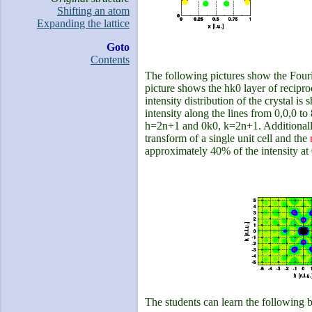
Shifting an atom
Expanding the lattice
Goto
Contents
The following pictures show the Fourier
picture shows the hk0 layer of recipro
intensity distribution of the crystal is
intensity along the lines from 0,0,0 to 
h=2n+1 and 0k0, k=2n+1. Additionally, 
transform of a single unit cell and the
approximately 40% of the intensity at 0
The students can learn the following 