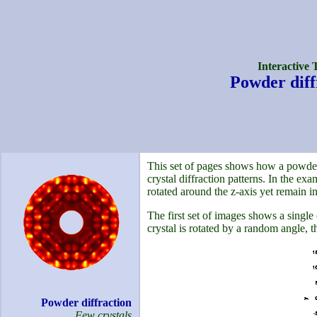
Interactive 
Powder diff
This set of pages shows how a powder 
crystal diffraction patterns. In the ex
rotated around the z-axis yet remain in
The first set of images shows a single 
crystal is rotated by a random angle, th
Powder diffraction
Few crystals