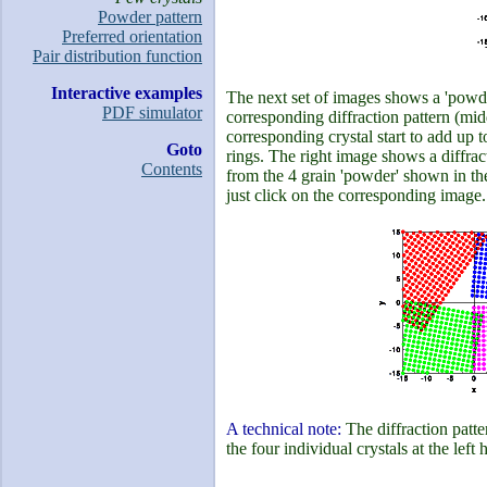
Powder pattern
Preferred orientation
Pair distribution function
Interactive examples
The next set of images shows a 'powde
PDF simulator
corresponding diffraction pattern (midd
corresponding crystal start to add up to
Goto
rings. The right image shows a diffract
Contents
from the 4 grain 'powder' shown in the
just click on the corresponding image.
A technical note:
The diffraction patte
the four individual crystals at the left