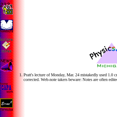
Pratt's lecture of Monday, Mar. 24 mistakedly used 1.0 c
corrected. Web-note takers beware: Notes are often edite