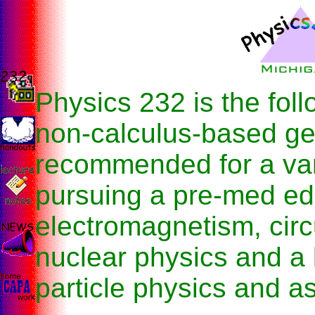
Physics 232 is the foll
non-calculus-based ge
recommended for a var
pursuing a pre-med edu
electromagnetism, circ
nuclear physics and a 
particle physics and a