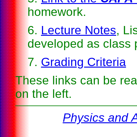
homework.
6.
Lecture Notes
, Li
developed as class 
7.
Grading Criteria
These links can be rea
on the left.
Physics and 