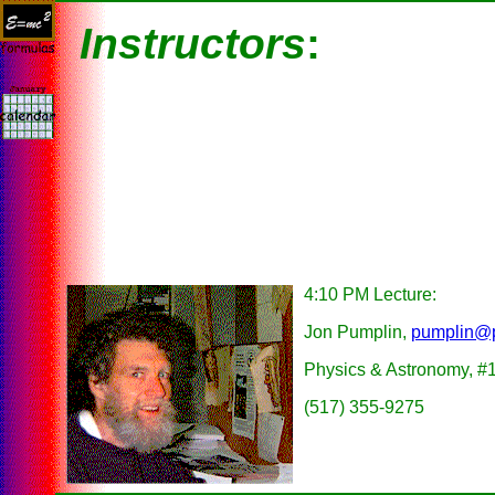
Instructors
:
4:10 PM Lecture:
Jon Pumplin,
pumplin@
Physics & Astronomy, #
(517) 355-9275