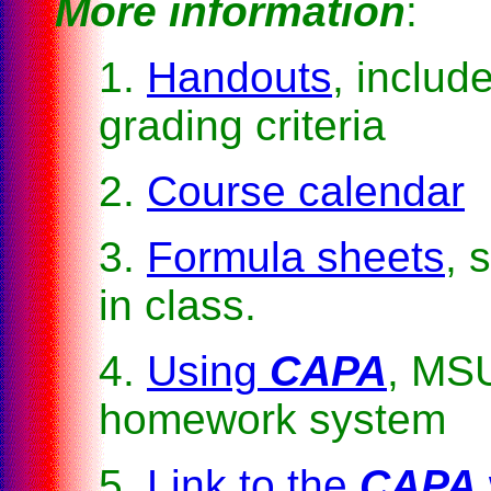
More information
:
1.
Handouts
, includ
grading criteria
2.
Course calendar
3.
Formula sheets
, 
in class.
4.
Using
CAPA
, MS
homework system
5.
Link to the
CAPA