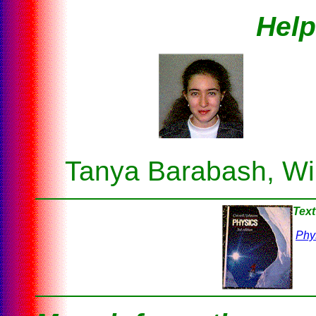
Help
Tanya Barabash, Wil
Text
Phy